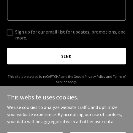
Sign up for our email list for updates, promotions, and
more.
SEND
This site is protected by reCAPTCHA and the Google
Privacy Policy
and
Terms of
Service
apply.
This website uses cookies.
We use cookies to analyze website traffic and optimize
your website experience. By accepting our use of cookies,
Copyright © 2026 iarl.org - All Rights Reserved.
your data will be aggregated with all other user data.
Powered by