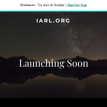
Try Airo AI Builder
|
Start for free
IARL.ORG
Launching Soon