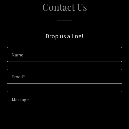
Contact Us
Drop us a line!
Name
Email*